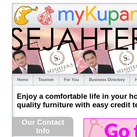
Home
Tourism
For You
Business Directory
H
Enjoy a comfortable life in your h
quality furniture with easy credit t
Our Contact
Info