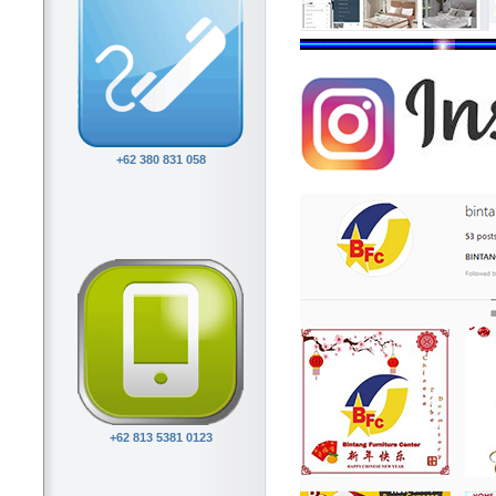
+62 380 831 058
+62 813 5381 0123