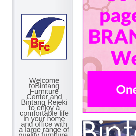
Welcome
toBintang
Furniture
Center and
Bintang Rejeki
to enjoy a
comfortable life
in your home
and office with
a large range of
quality furniture.