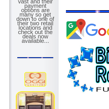
vast and their
payment
options are
many so get
down to one of
their two retail
locations and
check out the
deals now
available...