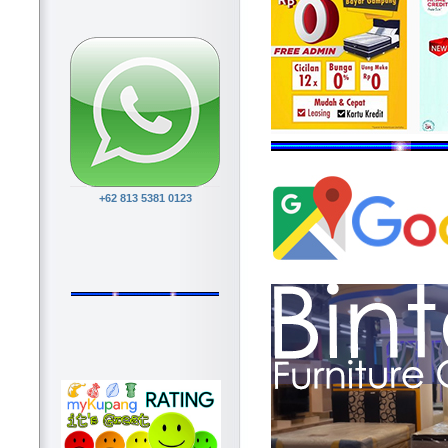
+62 813 5381 0123