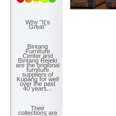
Why "It's
Great"
Bintang
Furniture
Center and
Bintang Rejeki
are the origional
furniture
suppliers of
Kupang for well
over the past
40 years...
Their
collections are