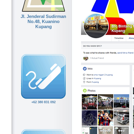
Jl. Jenderal Sudirman
No.48, Kuanino
Kupang
+62 380 831 092