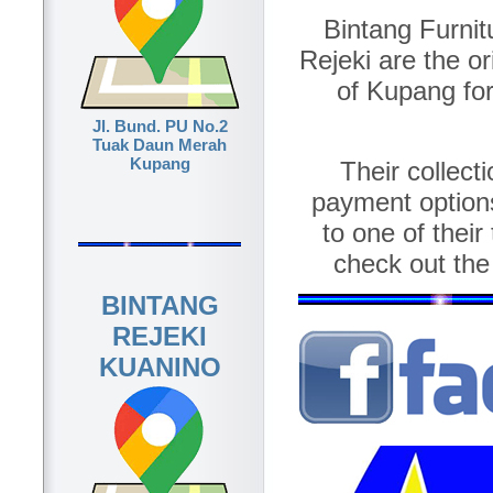
Bintang Furnit
Rejeki are the or
of Kupang for
Jl. Bund. PU No.2
Tuak Daun Merah
Kupang
Their collect
payment option
to one of their
check out the
BINTANG
REJEKI
KUANINO