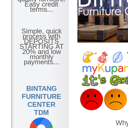
Easy credit
terms...
Simple, quick
process with
DEPOSITS
STARTING AT
20% and low
monthly
payments...
BINTANG
FURNITURE
CENTER
TDM
Why 