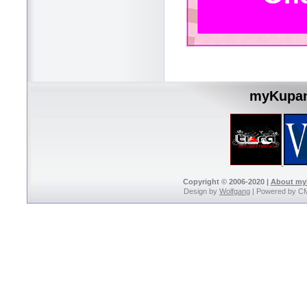
myKupan
Copyright © 2006-2020 |
About m
Design by
Wolfgang
| Powered by C