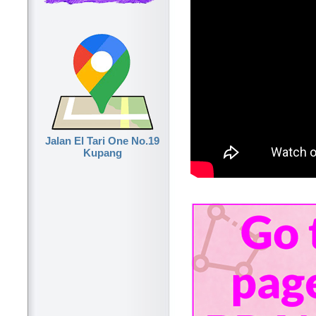
Jalan El Tari One No.19
Kupang