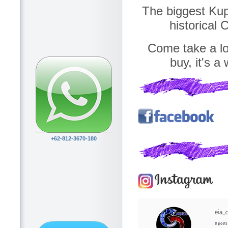
The biggest Kupa
historical
Come take a loo
buy, it's a
+62-812-3670-180