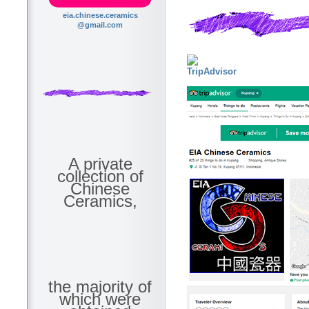
eia.chinese.ceramics
@gmail.com
A private
collection of
Chinese
Ceramics,
the majority of
which were