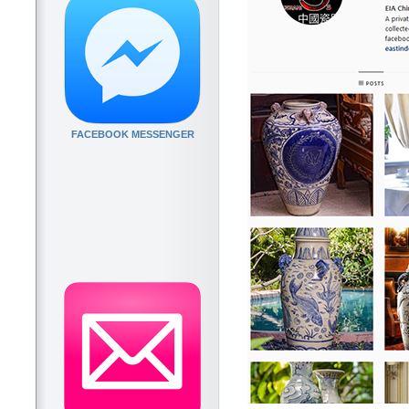
FACEBOOK MESSENGER