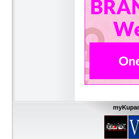
myKupan