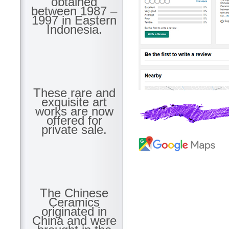
obtained
between 1987 –
1997 in Eastern
Indonesia.
These rare and
exquisite art
works are now
offered for
private sale.
The Chinese
Ceramics
originated in
China and were