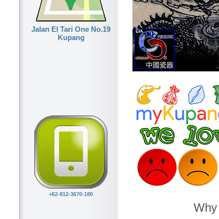
Jalan El Tari One No.19
Kupang
+62-812-3670-180
Why 