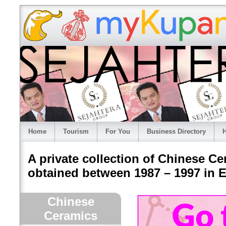
Home
Tourism
For You
Business Directory
H
A private collection of Chinese Ce
obtained between 1987 – 1997 in E
Chinese
Ceramics