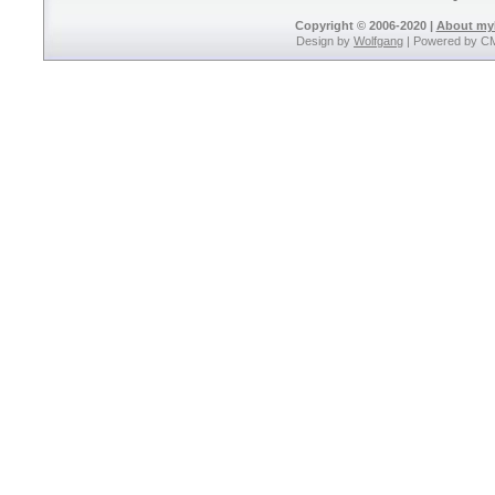
Copyright © 2006-2020 |
About m
Design by
Wolfgang
| Powered by C