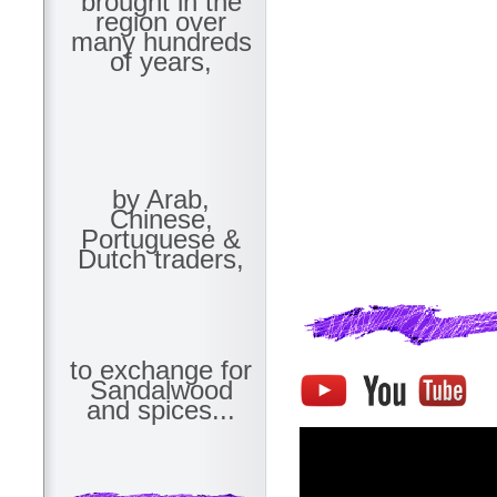
brought in the
region over
many hundreds
of years,
by Arab,
Chinese,
Portuguese &
Dutch traders,
to exchange for
Sandalwood
and spices...