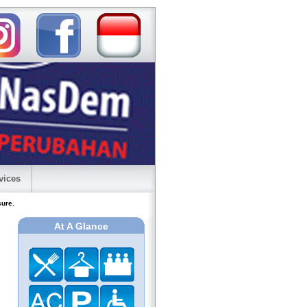
vices
sure.
At A Glance