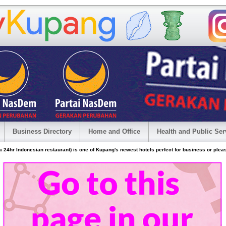
Business Directory
Home and Office
Health and Public Ser
24hr Indonesian restaurant) is one of Kupang's newest hotels perfect for business or plea