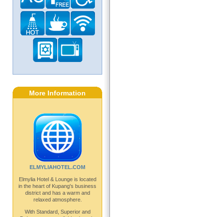
More Information
ELMYLIAHOTEL.COM
Elmylia Hotel & Lounge is located
in the heart of Kupang's business
district and has a warm and
relaxed atmosphere.
With Standard, Superior and