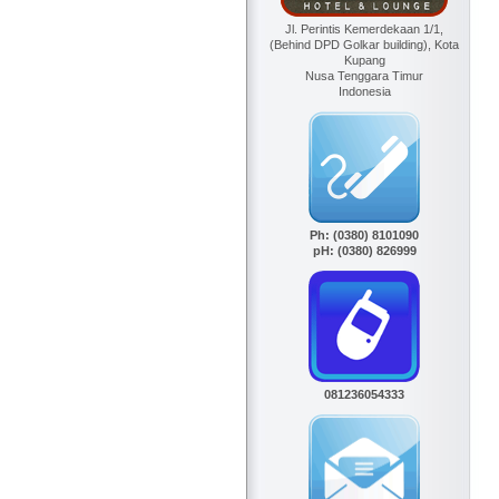
Jl. Perintis Kemerdekaan 1/1,
(Behind DPD Golkar building), Kota
Kupang
Nusa Tenggara Timur
Indonesia
Ph: (0380) 8101090
pH: (0380) 826999
081236054333