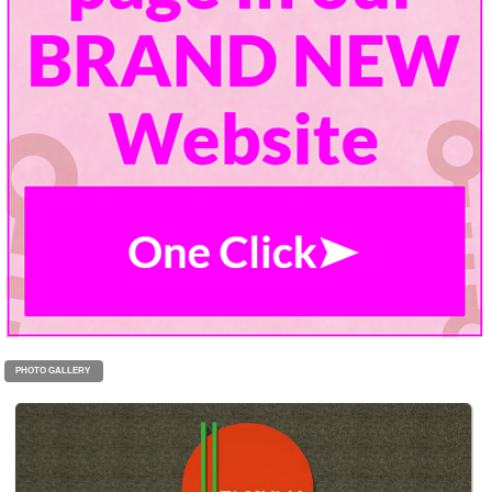
PHOTO GALLERY