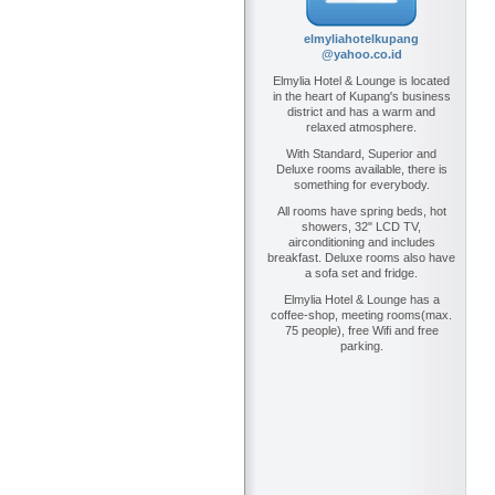
elmyliahotelkupang
@yahoo.co.id
Elmylia Hotel & Lounge is located
in the heart of Kupang's business
district and has a warm and
relaxed atmosphere.
With Standard, Superior and
Deluxe rooms available, there is
something for everybody.
All rooms have spring beds, hot
showers, 32" LCD TV,
airconditioning and includes
breakfast. Deluxe rooms also have
a sofa set and fridge.
Elmylia Hotel & Lounge has a
coffee-shop, meeting rooms(max.
75 people), free Wifi and free
parking.