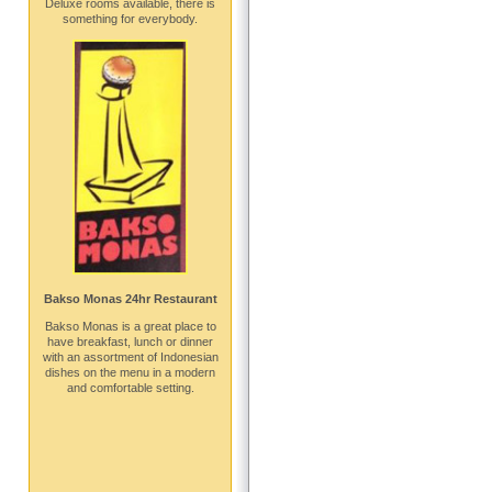
Deluxe rooms available, there is
something for everybody.
Bakso Monas 24hr Restaurant
Bakso Monas is a great place to
have breakfast, lunch or dinner
with an assortment of Indonesian
dishes on the menu in a modern
and comfortable setting.