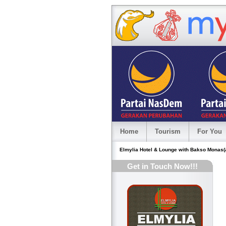
Home
Tourism
For You
Elmylia Hotel & Lounge with Bakso Monas(a 
Get in Touch Now!!!