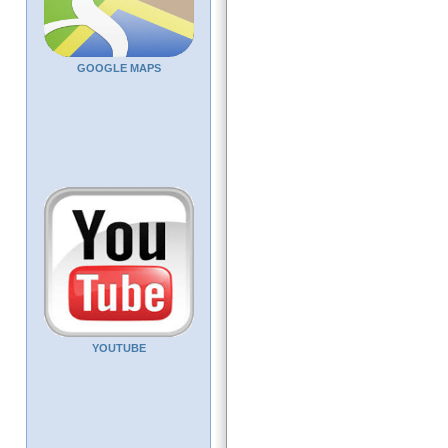
GOOGLE MAPS
YOUTUBE