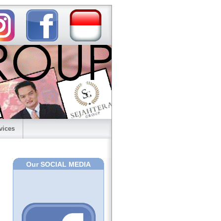
vices
Our SOCIAL MEDIA