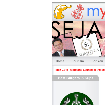
Home
Tourism
For You
Moz Cafe Resto and Lounge is the perf
Best Burgers in Kups