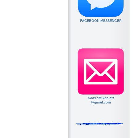
FACEBOOK MESSENGER
mozcafe.koe.ntt
@gmail.com