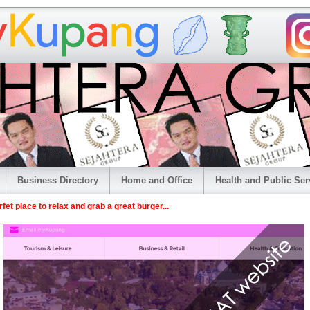
Business Directory
Home and Office
Health and Public Ser
et place to relax and grab a great burger...