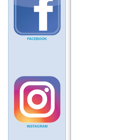
FACEBOOK
INSTAGRAM