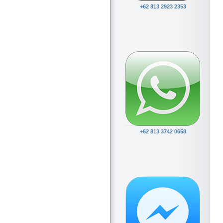
+62 813 2923 2353
+62 813 3742 0658