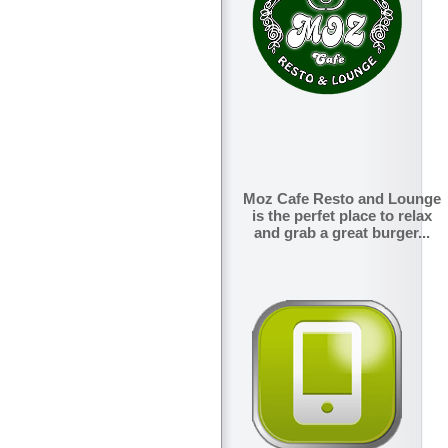
Moz Cafe Resto and Lounge
is the perfet place to relax
and grab a great burger...