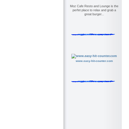
Moz Cafe Resto and Lounge is the
perfet place to relax and grab a
great burger...
www.easy-hit-counter.com