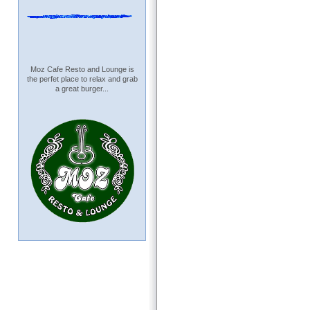
Moz Cafe Resto and Lounge is
the perfet place to relax and grab
a great burger...