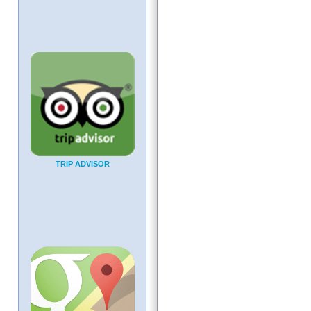
TRIP ADVISOR