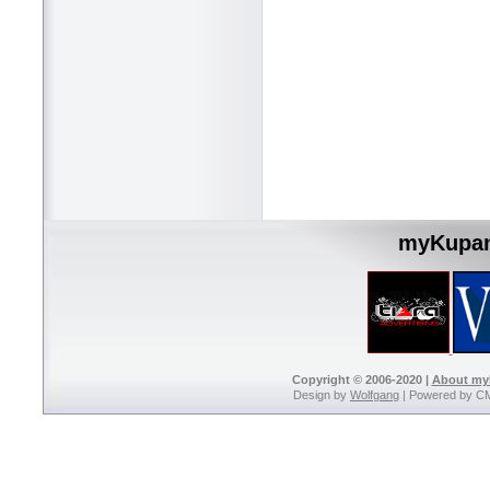
myKupan
Copyright © 2006-2020 |
About m
Design by
Wolfgang
| Powered by C