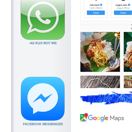
+62 8123 8537 955
FACEBOOK MESSENGER