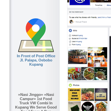
In Front of Post Office
Jl. Palapa, Oebobo
Kupang
=Nasi Jinggo= =Nasi
Campur= 1st Food
Truck VW Combi In
Kupang We Serve Good