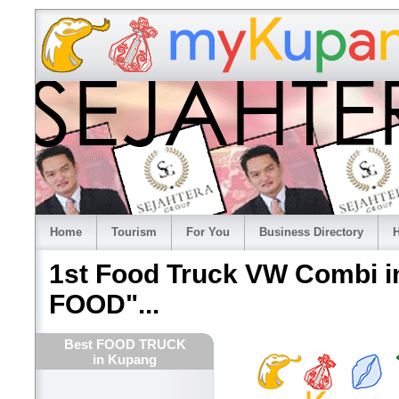
Home
Tourism
For You
Business Directory
H
1st Food Truck VW Combi 
FOOD"...
Best FOOD TRUCK
in Kupang