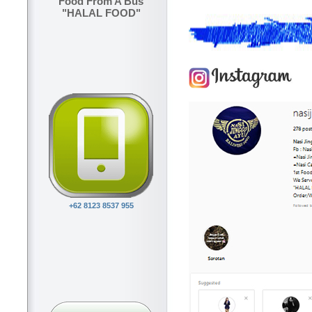
Food From A Bus
"HALAL FOOD"
+62 8123 8537 955