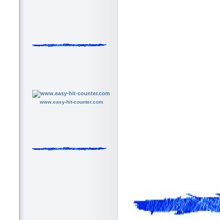
www.easy-hit-counter.com