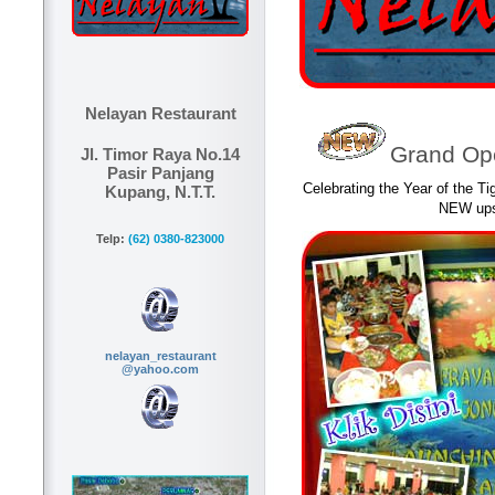
Nelayan Restaurant
Grand Ope
Jl. Timor Raya No.14
Pasir Panjang
Celebrating the Year of the Ti
Kupang, N.T.T.
NEW upst
Telp:
(62) 0380-823000
nelayan_restaurant
@yahoo.com