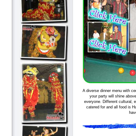
A diverse dinner menu with ce
your party will shine abov
everyone. Different cultural, 
catered for and all food is H
hav