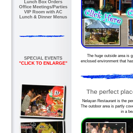
Lunch Box Orders
Office Meetings/Parties
VIP Room with AC
Lunch & Dinner Menus
The huge outside area is gr
SPECIAL EVENTS
enclosed environment that has
"CLICK TO ENLARGE"
The perfect plac
Nelayan Restaurant is the perf
The outdoor area is partly co
in a be