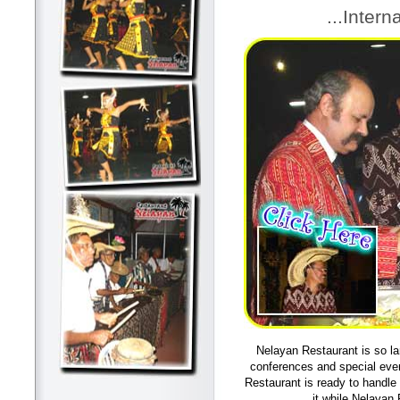
...Intern
Nelayan Restaurant is so la
conferences and special even
Restaurant is ready to handle
it while Nelayan