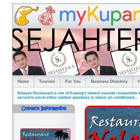
Home
Tourism
For You
Business Directory
H
Nelayan Restaurant is one of Kupang's newest seaside restaurants w
served to you in either outdoor gazeboes or indoor air-conditioned...