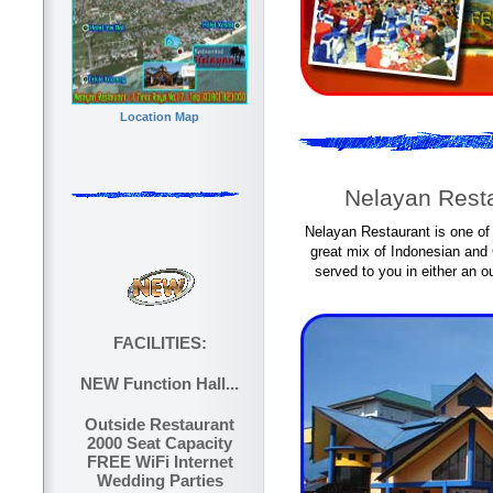
Location Map
Nelayan Resta
Nelayan Restaurant is one of
great mix of Indonesian and
served to you in either an o
FACILITIES:
NEW Function Hall...
Outside Restaurant
2000 Seat Capacity
FREE WiFi Internet
Wedding Parties