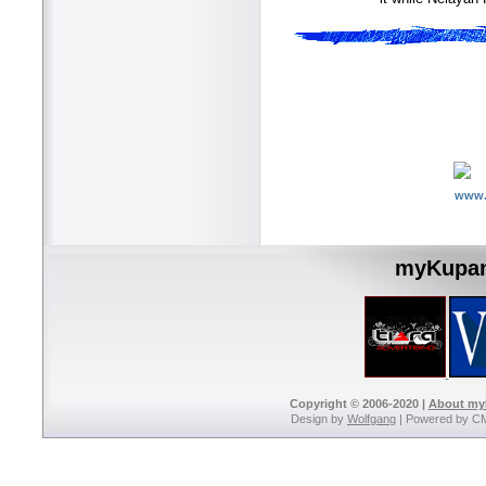
www.
myKupan
Copyright © 2006-2020 |
About m
Design by
Wolfgang
| Powered by C