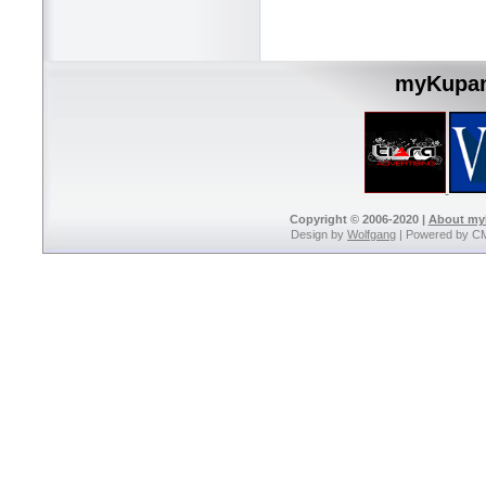
myKupan
Copyright © 2006-2020 |
About m
Design by
Wolfgang
| Powered by C