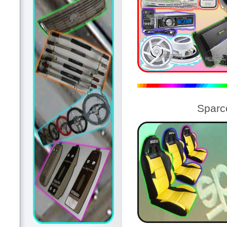
Sparc