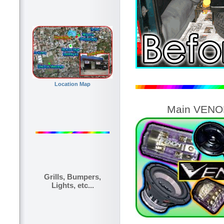
Location Map
Main VENOM
Grills, Bumpers,
Lights, etc...