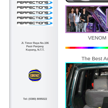
VENOM 
Jl. Timor Raya No.106
Pasir Panjang
Kupang, N.T.T.
The Best A
Tel: (0380) 8095022