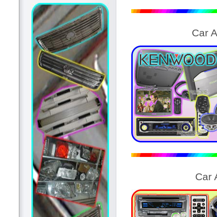
Car 
Car 