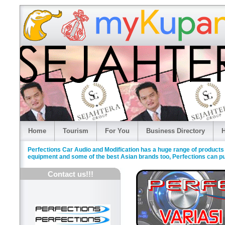
Home
Tourism
For You
Business Directory
H
Perfections Car Audio and Modification has a huge range of products
equipment and some of the best Asian brands too, Perfections can put
Contact us!!!