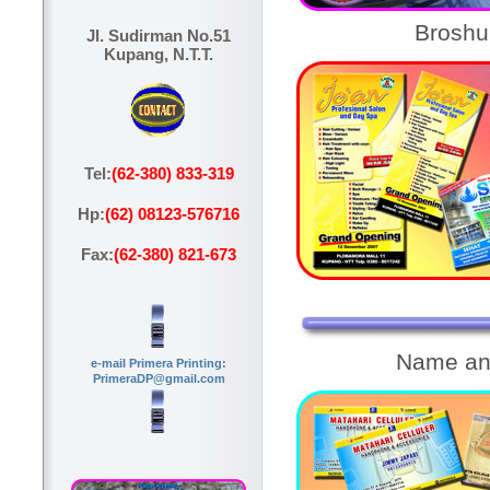
Broshu
Jl. Sudirman No.51
Kupang, N.T.T.
Tel:
(62-380) 833-319
Hp:
(62) 08123-576716
Fax:
(62-380) 821-673
Name an
e-mail Primera Printing:
PrimeraDP@gmail.com