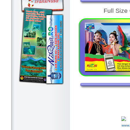
Full Size
www.