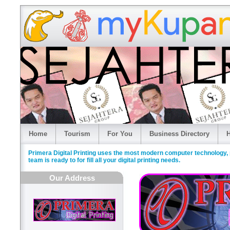
Home
Tourism
For You
Business Directory
H
Primera Digital Printing uses the most modern computer technology, p
team is ready to for fill all your digital printing needs.
Our Address