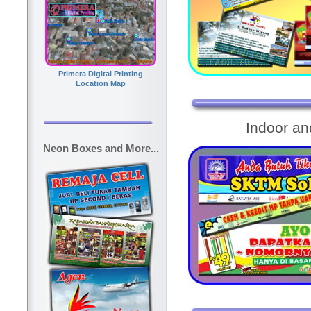
Primera Digital Printing
Location Map
Indoor a
Neon Boxes and More...