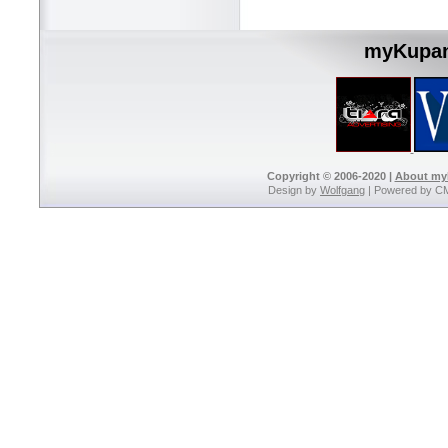
myKupan
Copyright © 2006-2020 |
About m
Design by
Wolfgang
| Powered by C