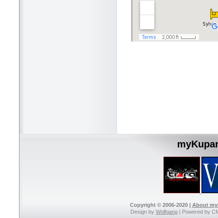
myKupan
Copyright © 2006-2020 |
About m
Design by
Wolfgang
| Powered by C