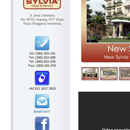
Jl. Jend. Soeharto
No. 49-53, Kupang, NTT (East
Nusa Tenggara) Indonesia
Tel:
(380) 825-191
Tel:
(380) 822-588
Tel:
(380) 822-298
Fax:
(380) 831-976
+62 812 1617 3024
Email Us!!!