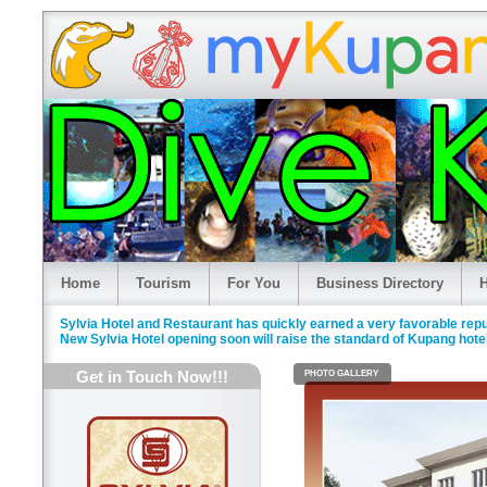
Home
Tourism
For You
Business Directory
H
Sylvia Hotel and Restaurant has quickly earned a very favorable rep
New Sylvia Hotel opening soon will raise the standard of Kupang hotel
Get in Touch Now!!!
PHOTO GALLERY