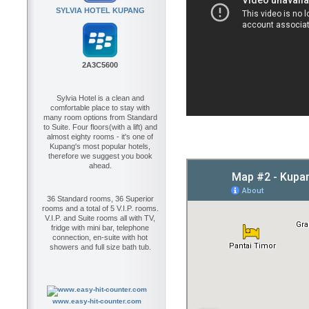
SYLVIA HOTEL KUPANG
2A3C5600
Sylvia Hotel is a clean and
comfortable place to stay with
many room options from Standard
to Suite. Four floors(with a lift) and
almost eighty rooms - it's one of
Kupang's most popular hotels,
therefore we suggest you book
ahead.
36 Standard rooms, 36 Superior
rooms and a total of 5 V.I.P. rooms.
V.I.P. and Suite rooms all with TV,
fridge with mini bar, telephone
connection, en-suite with hot
showers and full size bath tub.
www.easy-hit-counter.com