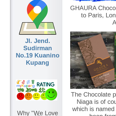
GHAURA Chocola
to Paris, L
A
Jl. Jend.
Sudirman
No.19 Kuanino
Kupang
The Chocolate p
Niaga is of c
which is named a
Why "We Love