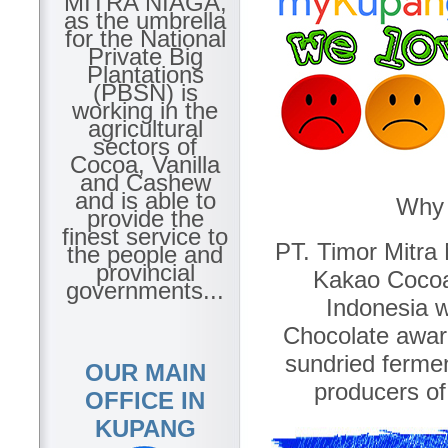
MITRA NIAGA,
as the umbrella
for the National
Private Big
Plantations
(PBSN) is
working in the
agricultural
sectors of
Cocoa, Vanilla
and Cashew
and is able to
Why 
provide the
finest service to
PT. Timor Mitra 
the people and
provincial
Kakao Cocoa
governments...
Indonesia w
Chocolate awar
sundried ferme
OUR MAIN
producers of
OFFICE IN
KUPANG