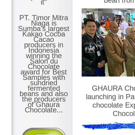
bean fro
it"
PT. Timor Mitra
Niaga is
Sumba's largest
Kakao Cocoa
Cacao
producers in
Indonesia
winning the
Salon du
Chocolate
award for Best
Samples with
sundried
GHAURA Chocol
fermented
beans and also
launching in Par
the producers
of Ghaura
chocolate Ex
Chocolate...
Chocola