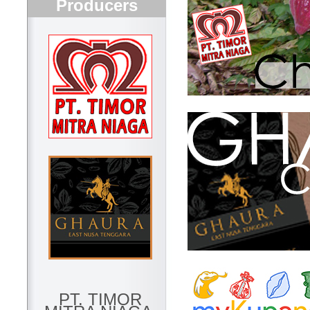
Producers
PT. TIMOR