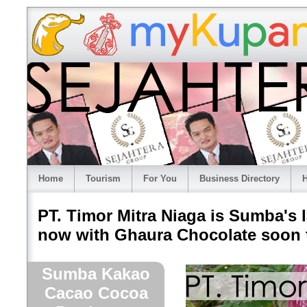
Home
Tourism
For You
Business Directory
H
PT. Timor Mitra Niaga is Sumba's
now with Ghaura Chocolate soon t
Sumba Kakao
Cacao Cocoa