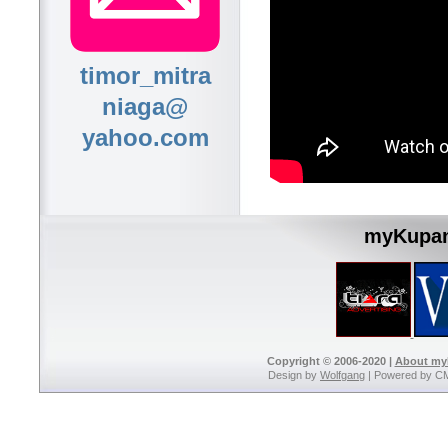
timor_mitra
niaga@
yahoo.com
myKupan
Copyright © 2006-2020 |
About m
Design by
Wolfgang
| Powered by C