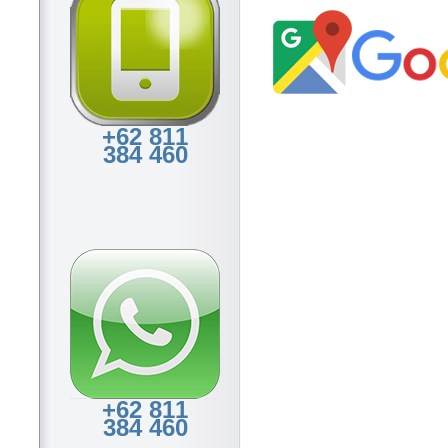
+62 811
384 460
+62 811
384 460