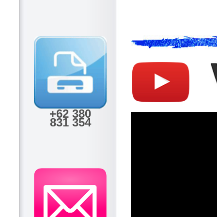
+62 380
831 354