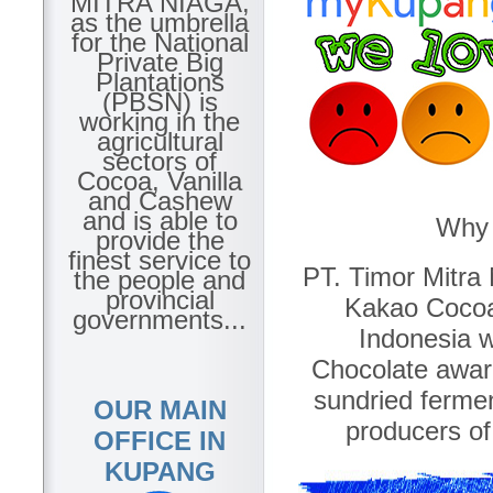
MITRA NIAGA,
as the umbrella
for the National
Private Big
Plantations
(PBSN) is
working in the
agricultural
sectors of
Cocoa, Vanilla
and Cashew
and is able to
Why 
provide the
finest service to
PT. Timor Mitra 
the people and
provincial
Kakao Cocoa
governments...
Indonesia w
Chocolate awar
sundried ferme
OUR MAIN
producers of
OFFICE IN
KUPANG