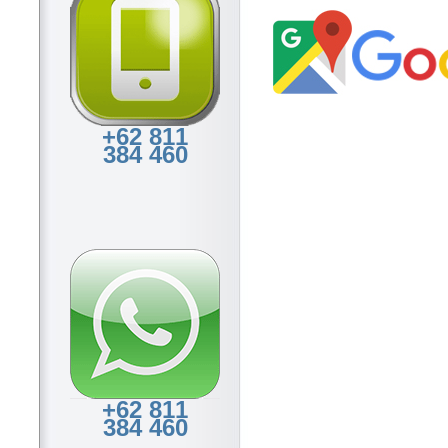
+62 811
384 460
+62 811
384 460