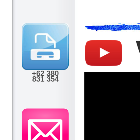
+62 380
831 354