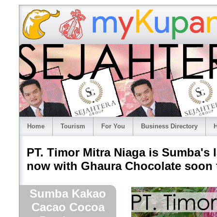
Home
Tourism
For You
Business Directory
H
PT. Timor Mitra Niaga is Sumba's
now with Ghaura Chocolate soon t
Sumba Kakao
Cacao Cocoa