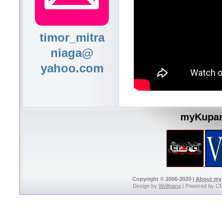
timor_mitra
niaga@
yahoo.com
myKupan
Copyright © 2006-2020 |
About m
Design by
Wolfgang
| Powered by C