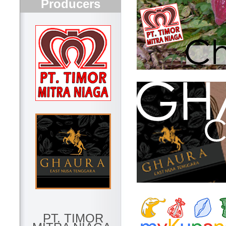
Producers
PT. TIMOR