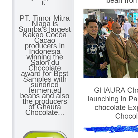
bean fro
it"
PT. Timor Mitra
Niaga is
Sumba's largest
Kakao Cocoa
Cacao
producers in
Indonesia
winning the
Salon du
Chocolate
award for Best
Samples with
sundried
GHAURA Chocol
fermented
beans and also
launching in Par
the producers
of Ghaura
chocolate Ex
Chocolate...
Chocola