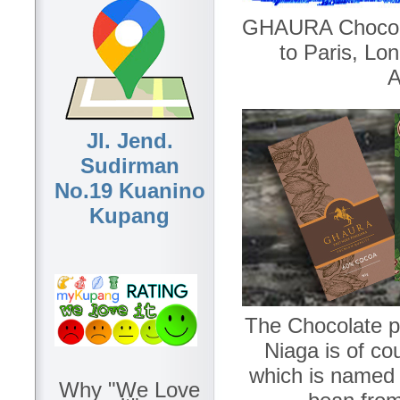
GHAURA Chocola
to Paris, L
A
Jl. Jend.
Sudirman
No.19 Kuanino
Kupang
The Chocolate p
Niaga is of c
which is named a
Why "We Love