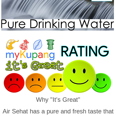
Why "It's Great"
Air Sehat has a pure and fresh taste that