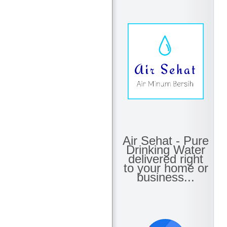
Air Sehat - Pure
Drinking Water
delivered right
to your home or
business...