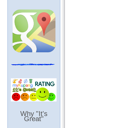
Why "It's
Great"