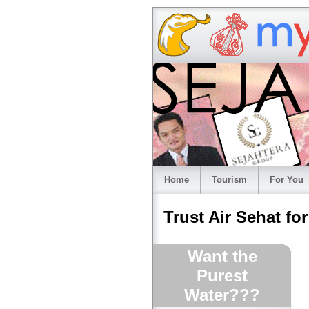
Home
Tourism
For You
Trust Air Sehat fo
Want the
Purest
Water???