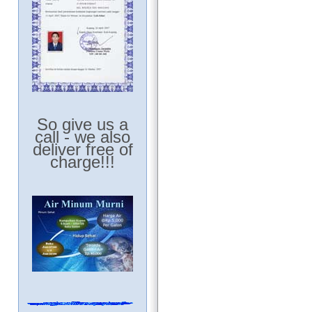
So give us a
call - we also
deliver free of
charge!!!