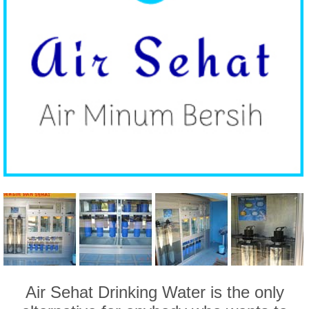
Air Sehat Drinking Water is the only