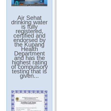
Air Sehat
drinking water
is fully
registered,
certified and
endorsed by
the Kupang
Health
Department
and has the
highest rating
of compulsory
testing that is
given...