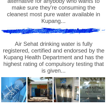
alternative for anybody who wants to
make sure they're consuming the
cleanest most pure water available in
Kupang...
Air Sehat drinking water is fully
registered, certified and endorsed by the
Kupang Health Department and has the
highest rating of compulsory testing that
is given...