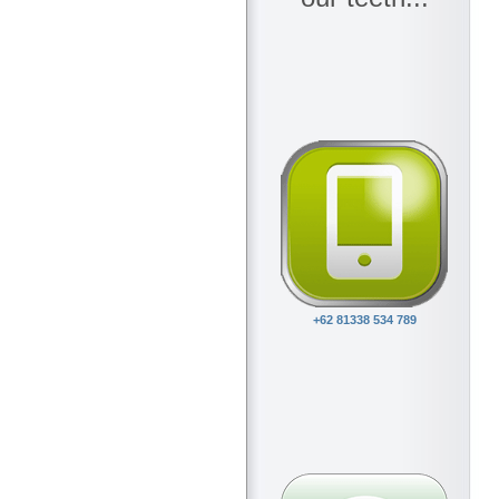
+62 81338 534 789