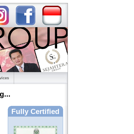
vices
g...
Fully Certified