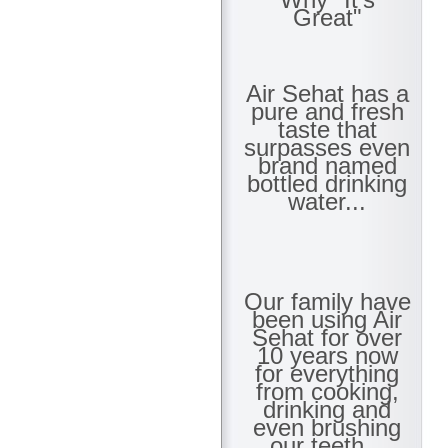
Great"
Air Sehat has a
pure and fresh
taste that
surpasses even
brand named
bottled drinking
water...
Our family have
been using Air
Sehat for over
10 years now
for everything
from cooking,
drinking and
even brushing
our teeth...