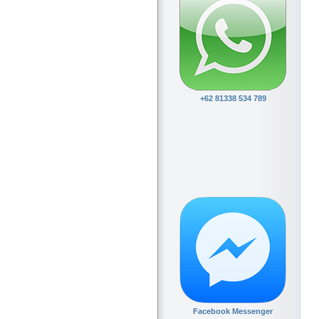
+62 81338 534 789
Facebook Messenger