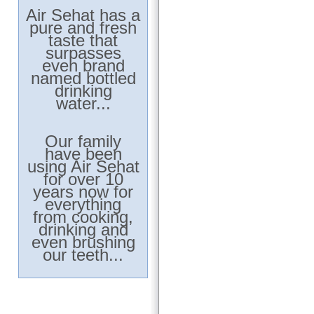
Air Sehat has a
pure and fresh
taste that
surpasses
even brand
named bottled
drinking
water...
Our family
have been
using Air Sehat
for over 10
years now for
everything
from cooking,
drinking and
even brushing
our teeth...