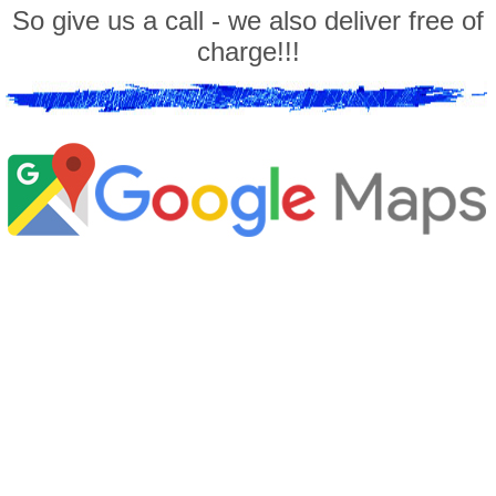
So give us a call - we also deliver free of
charge!!!