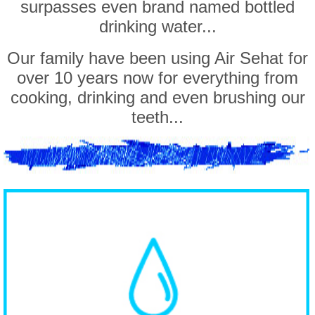
surpasses even brand named bottled
drinking water...
Our family have been using Air Sehat for
over 10 years now for everything from
cooking, drinking and even brushing our
teeth...