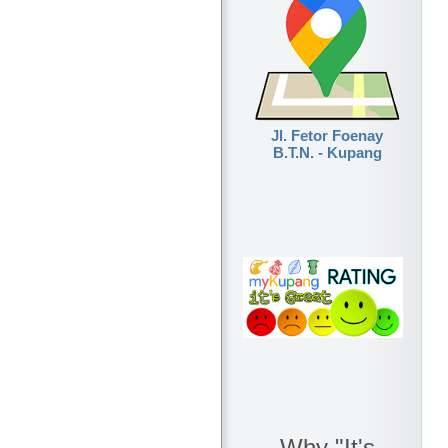
Jl. Fetor Foenay
B.T.N. - Kupang
Why "It's