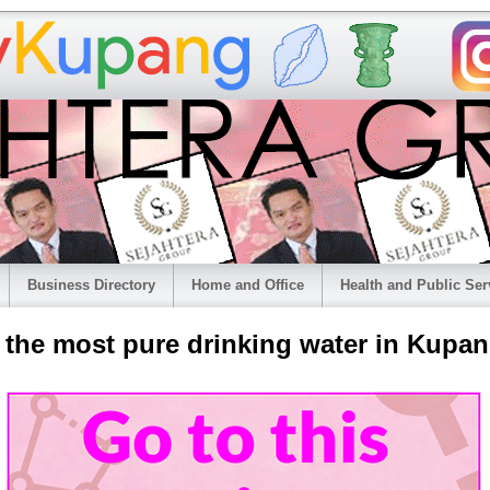
Business Directory
Home and Office
Health and Public Ser
r the most pure drinking water in Kupan