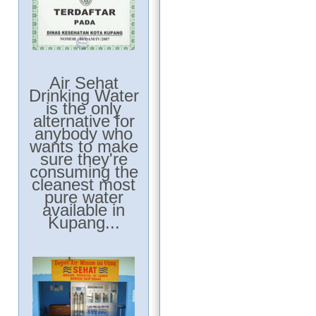
Air Sehat
Drinking Water
is the only
alternative for
anybody who
wants to make
sure they're
consuming the
cleanest most
pure water
available in
Kupang...